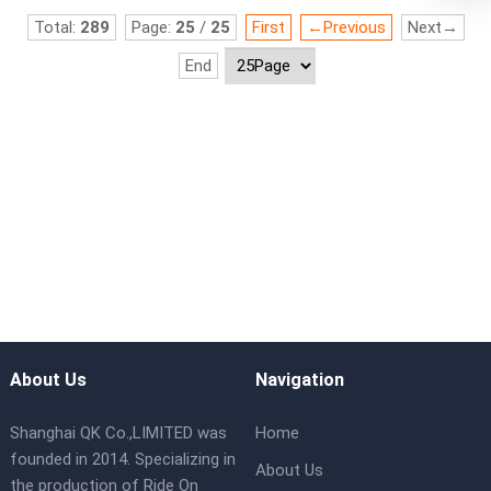
Total:
289
Page:
25
/
25
First
←Previous
Next→
End
About Us
Navigation
Shanghai QK Co.,LIMITED was
Home
founded in 2014. Specializing in
About Us
the production of Ride On