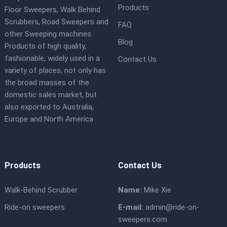
Products
Floor Sweepers, Walk Behind
Scrubbers, Road Sweepers and
FAQ
other Sweeping machines.
Blog
Products of high quality,
fashionable, widely used in a
Contact Us
variety of places, not only has
the broad masses of the
domestic sales market, but
also exported to Australia,
Europe and North America
Products
Contact Us
Walk-Behind Scrubber
Name:
Mike Xie
Ride-on sweepers
E-mail:
admin@ride-on-
sweepers.com