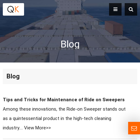
Blog
Blog
Tips and Tricks for Maintenance of Ride on Sweepers
Among these innovations, the Ride-on Sweeper stands out
as a quintessential product in the high-tech cleaning
industry....
View More>>