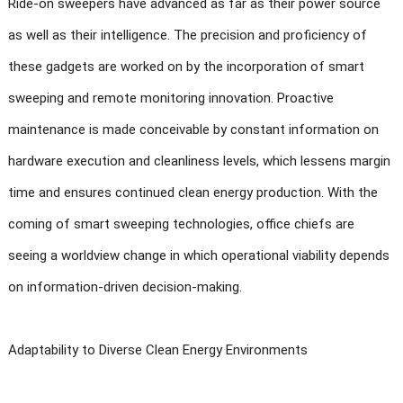
Ride-on sweepers have advanced as far as their power source
as well as their intelligence. The precision and proficiency of
these gadgets are worked on by the incorporation of smart
sweeping and remote monitoring innovation. Proactive
maintenance is made conceivable by constant information on
hardware execution and cleanliness levels, which lessens margin
time and ensures continued clean energy production. With the
coming of smart sweeping technologies, office chiefs are
seeing a worldview change in which operational viability depends
on information-driven decision-making.
Adaptability to Diverse Clean Energy Environments