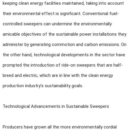
keeping clean energy facilities maintained, taking into account
their environmental effect is significant. Conventional fuel-
controlled sweepers can undermine the environmentally
amicable objectives of the sustainable power installations they
administer by generating commotion and carbon emissions. On
the other hand, technological developments in the sector have
prompted the introduction of ride-on sweepers that are half-
breed and electric, which are in line with the clean energy
production industry's sustainability goals.
Technological Advancements in Sustainable Sweepers
Producers have grown all the more environmentally cordial