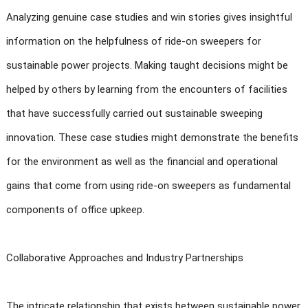
Analyzing genuine case studies and win stories gives insightful
information on the helpfulness of ride-on sweepers for
sustainable power projects. Making taught decisions might be
helped by others by learning from the encounters of facilities
that have successfully carried out sustainable sweeping
innovation. These case studies might demonstrate the benefits
for the environment as well as the financial and operational
gains that come from using ride-on sweepers as fundamental
components of office upkeep.
Collaborative Approaches and Industry Partnerships
The intricate relationship that exists between sustainable power