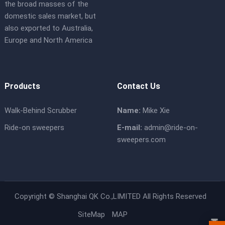
the broad masses of the
domestic sales market, but
also exported to Australia,
Europe and North America
Products
Contact Us
Walk-Behind Scrubber
Name:
Mike Xie
Ride-on sweepers
E-mail:
admin@ride-on-
sweepers.com
Copyright ©
Shanghai QK Co.,LIMITED
All Rights Reserved
SiteMap
MAP