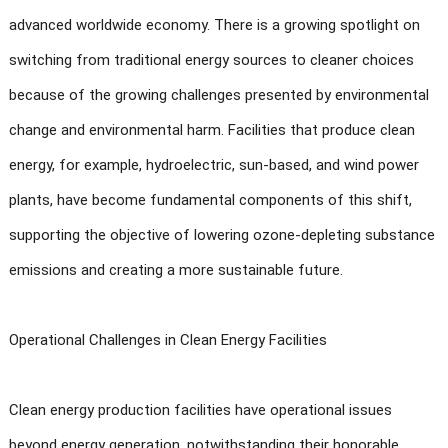
advanced worldwide economy. There is a growing spotlight on
switching from traditional energy sources to cleaner choices
because of the growing challenges presented by environmental
change and environmental harm. Facilities that produce clean
energy, for example, hydroelectric, sun-based, and wind power
plants, have become fundamental components of this shift,
supporting the objective of lowering ozone-depleting substance
emissions and creating a more sustainable future.
Operational Challenges in Clean Energy Facilities
Clean energy production facilities have operational issues
beyond energy generation, notwithstanding their honorable