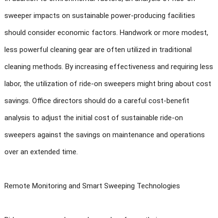
sweeper impacts on sustainable power-producing facilities
should consider economic factors. Handwork or more modest,
less powerful cleaning gear are often utilized in traditional
cleaning methods. By increasing effectiveness and requiring less
labor, the utilization of ride-on sweepers might bring about cost
savings. Office directors should do a careful cost-benefit
analysis to adjust the initial cost of sustainable ride-on
sweepers against the savings on maintenance and operations
over an extended time.
Remote Monitoring and Smart Sweeping Technologies