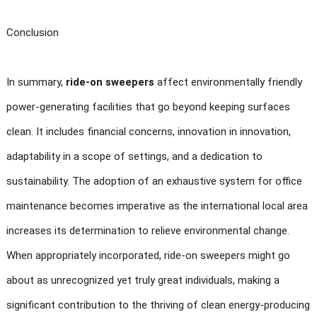
Conclusion
In summary,
ride-on sweepers
affect environmentally friendly
power-generating facilities that go beyond keeping surfaces
clean. It includes financial concerns, innovation in innovation,
adaptability in a scope of settings, and a dedication to
sustainability. The adoption of an exhaustive system for office
maintenance becomes imperative as the international local area
increases its determination to relieve environmental change.
When appropriately incorporated, ride-on sweepers might go
about as unrecognized yet truly great individuals, making a
significant contribution to the thriving of clean energy-producing