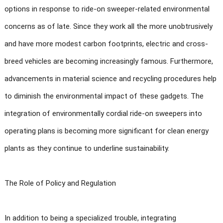
options in response to ride-on sweeper-related environmental
concerns as of late. Since they work all the more unobtrusively
and have more modest carbon footprints, electric and cross-
breed vehicles are becoming increasingly famous. Furthermore,
advancements in material science and recycling procedures help
to diminish the environmental impact of these gadgets. The
integration of environmentally cordial ride-on sweepers into
operating plans is becoming more significant for clean energy
plants as they continue to underline sustainability.
The Role of Policy and Regulation
In addition to being a specialized trouble, integrating