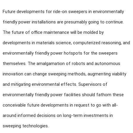
Future developments for ride-on sweepers in environmentally
friendly power installations are presumably going to continue.
The future of office maintenance will be molded by
developments in materials science, computerized reasoning, and
environmentally friendly power hotspots for the sweepers
themselves. The amalgamation of robots and autonomous
innovation can change sweeping methods, augmenting viability
and mitigating environmental effects. Supervisors of
environmentally friendly power facilities should fathom these
conceivable future developments in request to go with all-
around informed decisions on long-term investments in
sweeping technologies.