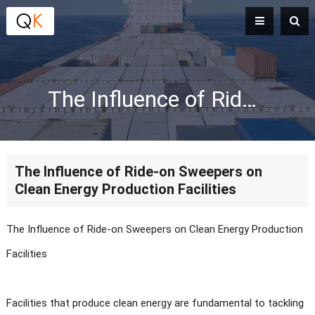
The Influence of Ride-on Sweepers on Clean Energy Production Facilities
The Influence of Ride-on Sweepers on
Clean Energy Production Facilities
The Influence of Ride-on Sweepers on Clean Energy Production
Facilities
Facilities that produce clean energy are fundamental to tackling