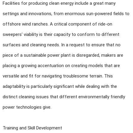
Facilities for producing clean energy include a great many
settings and innovations, from enormous sun-powered fields to
offshore wind ranches. A critical component of ride-on
sweepers' viability is their capacity to conform to different
surfaces and cleaning needs. In a request to ensure that no
piece of a sustainable power plant is disregarded, makers are
placing a growing accentuation on creating models that are
versatile and fit for navigating troublesome terrain. This
adaptability is particularly significant while dealing with the
distinct cleaning issues that different environmentally friendly
power technologies give.
Training and Skill Development