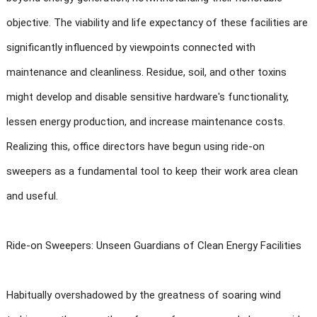
objective. The viability and life expectancy of these facilities are
significantly influenced by viewpoints connected with
maintenance and cleanliness. Residue, soil, and other toxins
might develop and disable sensitive hardware's functionality,
lessen energy production, and increase maintenance costs.
Realizing this, office directors have begun using ride-on
sweepers as a fundamental tool to keep their work area clean
and useful.
Ride-on Sweepers: Unseen Guardians of Clean Energy Facilities
Habitually overshadowed by the greatness of soaring wind