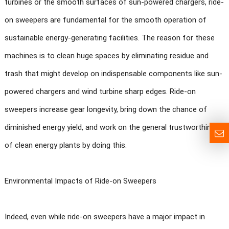
turbines or the smooth surfaces of sun-powered chargers, ride-
on sweepers are fundamental for the smooth operation of
sustainable energy-generating facilities. The reason for these
machines is to clean huge spaces by eliminating residue and
trash that might develop on indispensable components like sun-
powered chargers and wind turbine sharp edges. Ride-on
sweepers increase gear longevity, bring down the chance of
diminished energy yield, and work on the general trustworthiness
of clean energy plants by doing this.
Environmental Impacts of Ride-on Sweepers
Indeed, even while ride-on sweepers have a major impact in