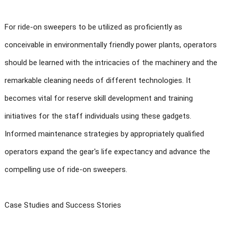
For ride-on sweepers to be utilized as proficiently as
conceivable in environmentally friendly power plants, operators
should be learned with the intricacies of the machinery and the
remarkable cleaning needs of different technologies. It
becomes vital for reserve skill development and training
initiatives for the staff individuals using these gadgets.
Informed maintenance strategies by appropriately qualified
operators expand the gear's life expectancy and advance the
compelling use of ride-on sweepers.
Case Studies and Success Stories