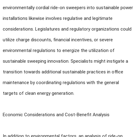
environmentally cordial ride-on sweepers into sustainable power
installations likewise involves regulative and legitimate
considerations. Legislatures and regulatory organizations could
utilize charge discounts, financial incentives, or severe
environmental regulations to energize the utilization of
sustainable sweeping innovation. Specialists might instigate a
transition towards additional sustainable practices in office
maintenance by coordinating regulations with the general
targets of clean energy generation.
Economic Considerations and Cost-Benefit Analysis
In addition to environmental factors, an analysis of ride-on