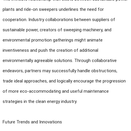
plants and ride-on sweepers underlines the need for
cooperation. Industry collaborations between suppliers of
sustainable power, creators of sweeping machinery, and
environmental promotion gatherings might animate
inventiveness and push the creation of additional
environmentally agreeable solutions. Through collaborative
endeavors, partners may successfully handle obstructions,
trade ideal approaches, and logically encourage the progression
of more eco-accommodating and useful maintenance
strategies in the clean energy industry.
Future Trends and Innovations