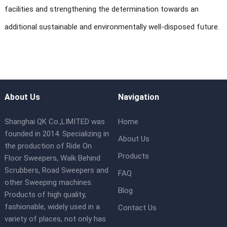
facilities and strengthening the determination towards an
additional sustainable and environmentally well-disposed future.
About Us
Navigation
Shanghai QK Co.,LIMITED was
Home
founded in 2014. Specializing in
About Us
the production of Ride On
Products
Floor Sweepers, Walk Behind
Scrubbers, Road Sweepers and
FAQ
other Sweeping machines.
Blog
Products of high quality,
fashionable, widely used in a
Contact Us
variety of places, not only has