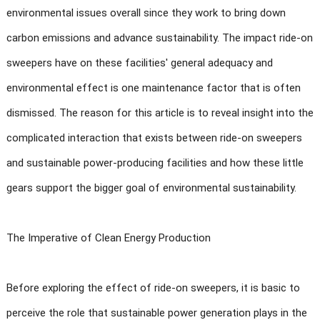
environmental issues overall since they work to bring down
carbon emissions and advance sustainability. The impact ride-on
sweepers have on these facilities' general adequacy and
environmental effect is one maintenance factor that is often
dismissed. The reason for this article is to reveal insight into the
complicated interaction that exists between ride-on sweepers
and sustainable power-producing facilities and how these little
gears support the bigger goal of environmental sustainability.
The Imperative of Clean Energy Production
Before exploring the effect of ride-on sweepers, it is basic to
perceive the role that sustainable power generation plays in the