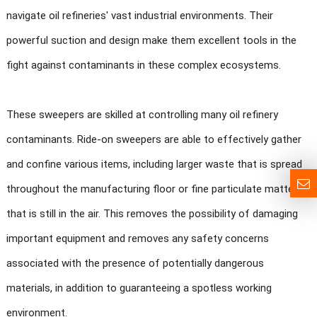
navigate oil refineries' vast industrial environments. Their
powerful suction and design make them excellent tools in the
fight against contaminants in these complex ecosystems.
These sweepers are skilled at controlling many oil refinery
contaminants. Ride-on sweepers are able to effectively gather
and confine various items, including larger waste that is spread
throughout the manufacturing floor or fine particulate matter
that is still in the air. This removes the possibility of damaging
important equipment and removes any safety concerns
associated with the presence of potentially dangerous
materials, in addition to guaranteeing a spotless working
environment.