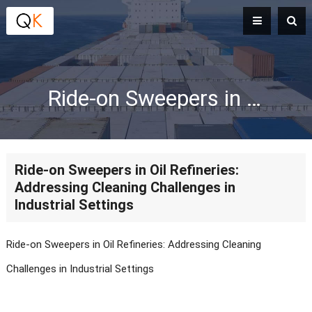
Ride-on Sweepers in Oil Refineries: Addressing Cleaning Challenges in Industrial Settings
Ride-on Sweepers in Oil Refineries:
Addressing Cleaning Challenges in
Industrial Settings
Ride-on Sweepers in Oil Refineries: Addressing Cleaning
Challenges in Industrial Settings