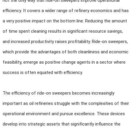
not the only way that ride-on sweepers improve operational
efficiency. It covers a wider range of refinery economics and has
a very positive impact on the bottom line. Reducing the amount
of time spent cleaning results in significant resource savings,
and increased productivity raises profitability. Ride-on sweepers,
which provide the advantages of both cleanliness and economic
feasibility, emerge as positive change agents in a sector where
success is often equated with efficiency.
The efficiency of ride-on sweepers becomes increasingly
important as oil refineries struggle with the complexities of their
operational environment and pursue excellence. These devices
develop into strategic assets that significantly influence the