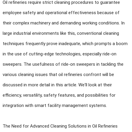
Oil refineries require strict cleaning procedures to guarantee
employee safety and operational effectiveness because of
their complex machinery and demanding working conditions. In
large industrial environments like this, conventional cleaning
techniques frequently prove inadequate, which prompts a boom
in the use of cutting-edge technologies, especially ride-on
sweepers. The usefulness of ride-on sweepers in tackling the
various cleaning issues that oil refineries confront will be
discussed in more detail in this article. We'll look at their
efficiency, versatility, safety features, and possibilities for
integration with smart facility management systems.
The Need for Advanced Cleaning Solutions in Oil Refineries