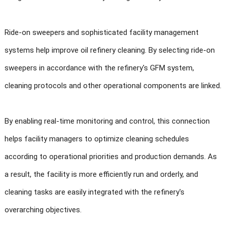
Ride-on sweepers and sophisticated facility management
systems help improve oil refinery cleaning. By selecting ride-on
sweepers in accordance with the refinery's GFM system,
cleaning protocols and other operational components are linked.
By enabling real-time monitoring and control, this connection
helps facility managers to optimize cleaning schedules
according to operational priorities and production demands. As
a result, the facility is more efficiently run and orderly, and
cleaning tasks are easily integrated with the refinery's
overarching objectives.