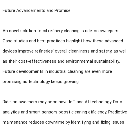
Future Advancements and Promise
An novel solution to oil refinery cleaning is ride-on sweepers.
Case studies and best practices highlight how these advanced
devices improve refineries' overall cleanliness and safety, as well
as their cost-effectiveness and environmental sustainability.
Future developments in industrial cleaning are even more
promising as technology keeps growing.
Ride-on sweepers may soon have IoT and AI technology. Data
analytics and smart sensors boost cleaning efficiency. Predictive
maintenance reduces downtime by identifying and fixing issues