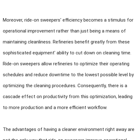
Moreover, ride-on sweepers' efficiency becomes a stimulus for
operational improvement rather than just being a means of
maintaining cleanliness. Refineries benefit greatly from these
sophisticated equipment' ability to cut down on cleaning time.
Ride-on sweepers allow refineries to optimize their operating
schedules and reduce downtime to the lowest possible level by
optimizing the cleaning procedures. Consequently, there is a
cascade effect on productivity from this optimization, leading
to more production and a more efficient workflow.
The advantages of having a cleaner environment right away are