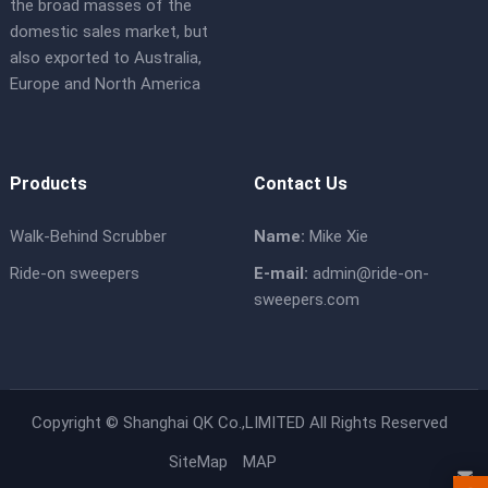
the broad masses of the
domestic sales market, but
also exported to Australia,
Europe and North America
Products
Contact Us
Walk-Behind Scrubber
Name:
Mike Xie
Ride-on sweepers
E-mail:
admin@ride-on-
sweepers.com
Copyright ©
Shanghai QK Co.,LIMITED
All Rights Reserved
SiteMap
MAP