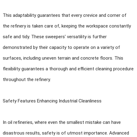
This adaptability guarantees that every crevice and corner of
the refinery is taken care of, keeping the workspace constantly
safe and tidy. These sweepers' versatility is further
demonstrated by their capacity to operate on a variety of
surfaces, including uneven terrain and concrete floors. This
flexibility guarantees a thorough and efficient cleaning procedure
throughout the refinery.
Safety Features Enhancing Industrial Cleanliness
In oil refineries, where even the smallest mistake can have
disastrous results, safety is of utmost importance. Advanced