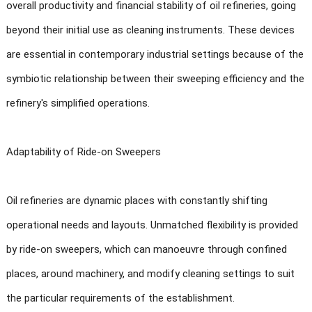
overall productivity and financial stability of oil refineries, going
beyond their initial use as cleaning instruments. These devices
are essential in contemporary industrial settings because of the
symbiotic relationship between their sweeping efficiency and the
refinery's simplified operations.
Adaptability of Ride-on Sweepers
Oil refineries are dynamic places with constantly shifting
operational needs and layouts. Unmatched flexibility is provided
by ride-on sweepers, which can manoeuvre through confined
places, around machinery, and modify cleaning settings to suit
the particular requirements of the establishment.