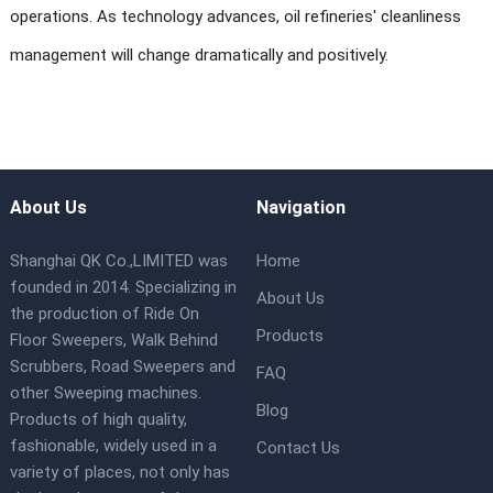
operations. As technology advances, oil refineries' cleanliness
management will change dramatically and positively.
About Us
Navigation
Shanghai QK Co.,LIMITED was
Home
founded in 2014. Specializing in
About Us
the production of Ride On
Products
Floor Sweepers, Walk Behind
Scrubbers, Road Sweepers and
FAQ
other Sweeping machines.
Blog
Products of high quality,
fashionable, widely used in a
Contact Us
variety of places, not only has