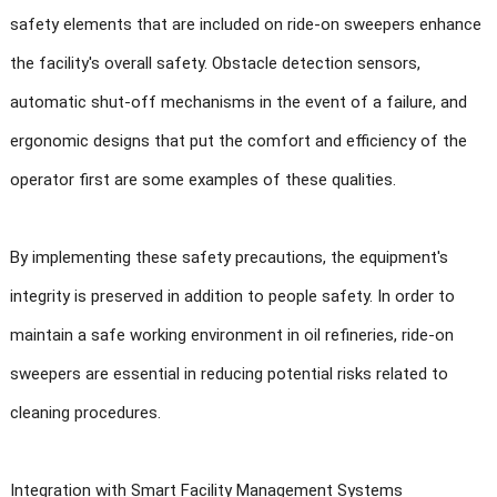
safety elements that are included on ride-on sweepers enhance
the facility's overall safety. Obstacle detection sensors,
automatic shut-off mechanisms in the event of a failure, and
ergonomic designs that put the comfort and efficiency of the
operator first are some examples of these qualities.
By implementing these safety precautions, the equipment's
integrity is preserved in addition to people safety. In order to
maintain a safe working environment in oil refineries, ride-on
sweepers are essential in reducing potential risks related to
cleaning procedures.
Integration with Smart Facility Management Systems