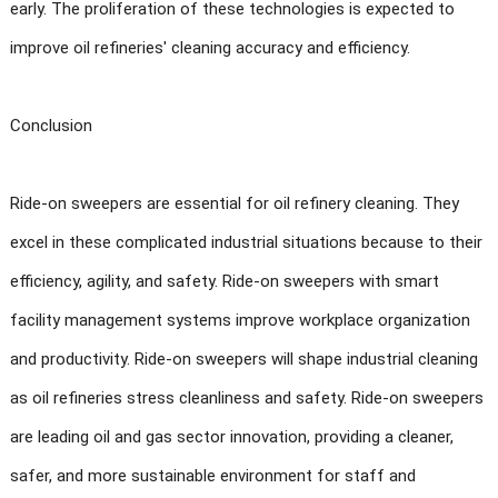
early. The proliferation of these technologies is expected to
improve oil refineries' cleaning accuracy and efficiency.
Conclusion
Ride-on sweepers are essential for oil refinery cleaning. They
excel in these complicated industrial situations because to their
efficiency, agility, and safety. Ride-on sweepers with smart
facility management systems improve workplace organization
and productivity. Ride-on sweepers will shape industrial cleaning
as oil refineries stress cleanliness and safety. Ride-on sweepers
are leading oil and gas sector innovation, providing a cleaner,
safer, and more sustainable environment for staff and