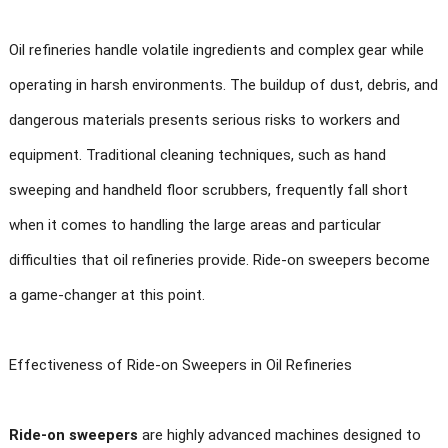
Oil refineries handle volatile ingredients and complex gear while
operating in harsh environments. The buildup of dust, debris, and
dangerous materials presents serious risks to workers and
equipment. Traditional cleaning techniques, such as hand
sweeping and handheld floor scrubbers, frequently fall short
when it comes to handling the large areas and particular
difficulties that oil refineries provide. Ride-on sweepers become
a game-changer at this point.
Effectiveness of Ride-on Sweepers in Oil Refineries
Ride-on sweepers
are highly advanced machines designed to