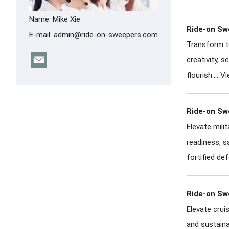
Name: Mike Xie
Ride-on Swe
E-mail:
admin@ride-on-sweepers.com
Transform te
creativity, 
flourish....
Vi
Ride-on Swe
Elevate mili
readiness, s
fortified def
Ride-on Swe
Elevate crui
and sustaina