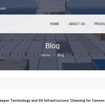
.com
HOME
ABOUT US
PROD
Blog
Home
Blog
eeper Technology and 5G Infrastructure: Cleaning for Connect