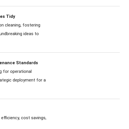
ces Tidy
n cleaning, fostering
oundbreaking ideas to
ntenance Standards
g for operational
trategic deployment for a
efficiency, cost savings,