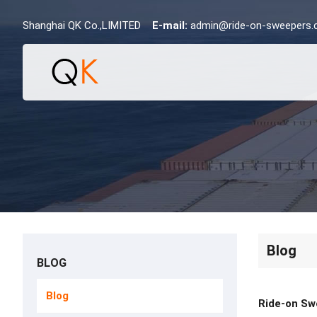
Shanghai QK Co.,LIMITED
E-mail:
admin@ride-on-sweepers
Blog
BLOG
Blog
Ride-on Sw