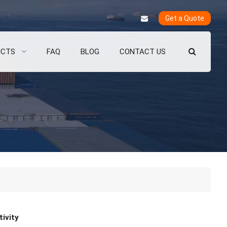
Get a Quote
UCTS
FAQ
BLOG
CONTACT US
ivity