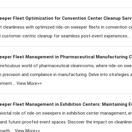
eeper Fleet Optimization for Convention Center Cleanup Serv
t cleanliness with optimized ride-on sweeper fleets in convention ce
nd customer-centric cleanup for seamless post-event experiences....
eeper Fleet Management in Pharmaceutical Manufacturing 
meticulous world of pharmaceutical cleanrooms, where ride-on sweep
o precision and compliance in manufacturing. Delve into strategies 
ement....
View More>>
eeper Fleet Management in Exhibition Centers: Maintaining 
pivotal role of ride-on sweepers in exhibition center management, ens
 and future-proofed event spaces. Discover the impact on cleanline
owth....
View More>>