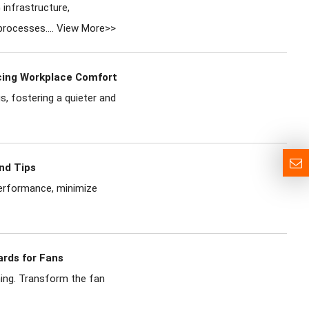
infrastructure,
processes....
View More>>
ncing Workplace Comfort
s, fostering a quieter and
nd Tips
performance, minimize
ards for Fans
ning. Transform the fan