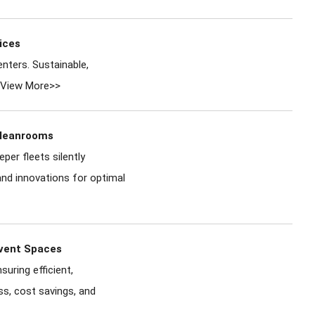
ices
nters. Sustainable,
View More>>
Cleanrooms
er fleets silently
and innovations for optimal
Event Spaces
uring efficient,
ss, cost savings, and