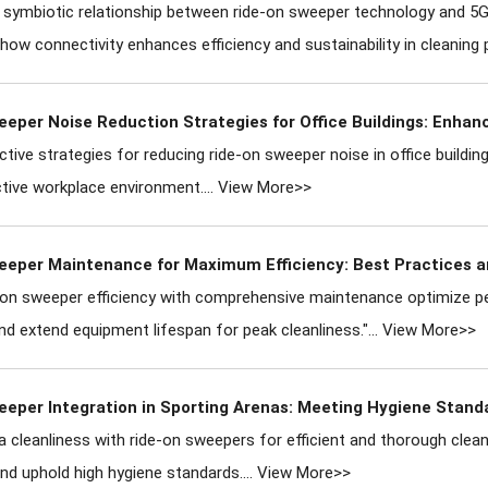
 symbiotic relationship between ride-on sweeper technology and 5G 
ow connectivity enhances efficiency and sustainability in cleaning 
eeper Noise Reduction Strategies for Office Buildings: Enha
ctive strategies for reducing ride-on sweeper noise in office building
ive workplace environment....
View More>>
eeper Maintenance for Maximum Efficiency: Best Practices a
e-on sweeper efficiency with comprehensive maintenance optimize 
d extend equipment lifespan for peak cleanliness."...
View More>>
eeper Integration in Sporting Arenas: Meeting Hygiene Stand
a cleanliness with ride-on sweepers for efficient and thorough clea
nd uphold high hygiene standards....
View More>>