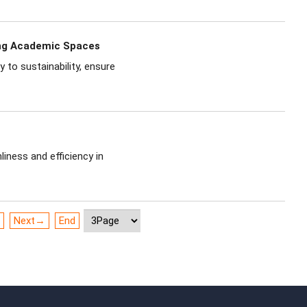
ing Academic Spaces
to sustainability, ensure
iness and efficiency in
Next→
End