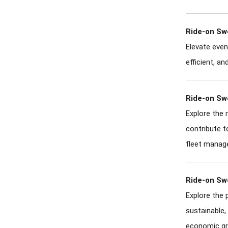
Ride-on Sw
Elevate even
efficient, a
Ride-on Sw
Explore the 
contribute t
fleet manag
Ride-on Sw
Explore the 
sustainable,
economic gr