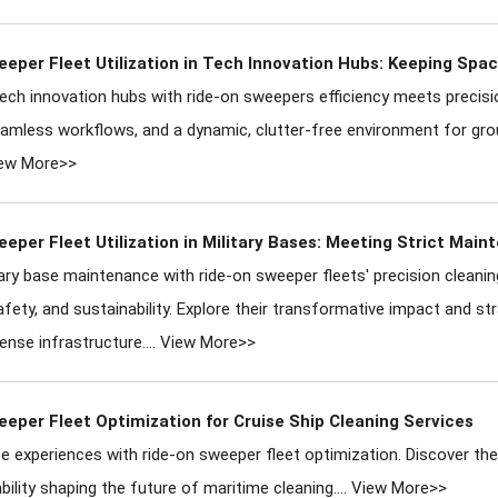
eper Fleet Utilization in Tech Innovation Hubs: Keeping Spa
ch innovation hubs with ride-on sweepers efficiency meets precisio
seamless workflows, and a dynamic, clutter-free environment for gr
ew More>>
eper Fleet Utilization in Military Bases: Meeting Strict Mai
tary base maintenance with ride-on sweeper fleets' precision cleanin
afety, and sustainability. Explore their transformative impact and s
ense infrastructure....
View More>>
eper Fleet Optimization for Cruise Ship Cleaning Services
se experiences with ride-on sweeper fleet optimization. Discover the 
bility shaping the future of maritime cleaning....
View More>>