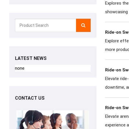
Explores the
showcasing h
Ride-on Sw
Explore effe
more product
LATEST NEWS
none
Ride-on Sw
Elevate rid
downtime, an
CONTACT US
Ride-on Sw
Elevate aren
experience a