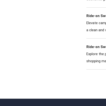
Ride-on Sw
Elevate camp
a clean and 
Ride-on Sw
Explore the 
shopping ma