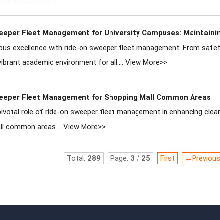
eeper Fleet Management for University Campuses: Maintain
us excellence with ride-on sweeper fleet management. From safety 
vibrant academic environment for all....
View More>>
eeper Fleet Management for Shopping Mall Common Areas
pivotal role of ride-on sweeper fleet management in enhancing cleanl
ll common areas....
View More>>
Total:
289
Page:
3
/
25
First
←Previous